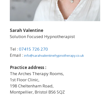
Sarah Valentine
Solution Focused Hypnotherapist
Tel :
07415 726 270
Email :
info@sarahvalentinehypnotherapy.co.uk
Practice address :
The Arches Therapy Rooms,
1st Floor Clinic,
198 Cheltenham Road,
Montpellier, Bristol BS6 5QZ