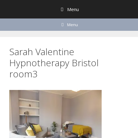
Skip
Menu
to
content
Menu
Sarah Valentine
Hypnotherapy Bristol
room3