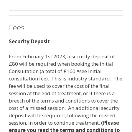
Fees
Security Deposit
From February 1st 2023, a security deposit of
£80 will be required when booking the Initial
Consultation (a total of £160 *see initial
consultation fee). This is industry standard. The
fee will be used to cover the cost of the final
session at the end of treatment, or if there is a
breech of the terms and conditions to cover the
cost of a missed session. An additional security
deposit will be required, following the missed
session, in order to continue treatment.
(Please
ensure you read the terms and conditions to