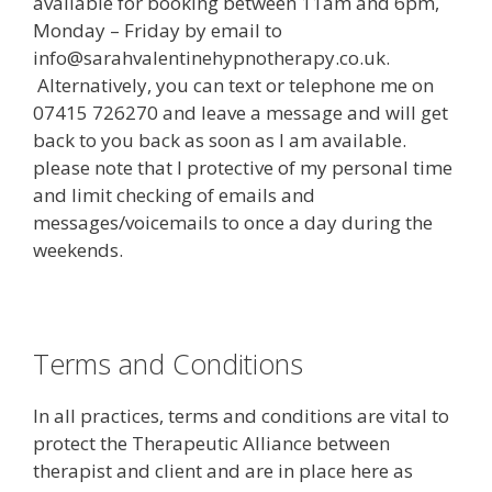
available for booking between 11am and 6pm,
Monday – Friday by email to
info@sarahvalentinehypnotherapy.co.uk.
Alternatively, you can text or telephone me on
07415 726270 and leave a message and will get
back to you back as soon as I am available.
please note that I protective of my personal time
and limit checking of emails and
messages/voicemails to once a day during the
weekends.
Terms and Conditions
In all practices, terms and conditions are vital to
protect the Therapeutic Alliance between
therapist and client and are in place here as