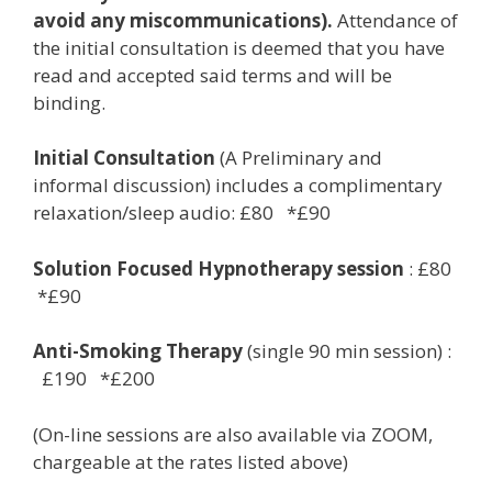
avoid any miscommunications).
Attendance of
the initial consultation is deemed that you have
read and accepted said terms and will be
binding.
Initial Consultation
(A Preliminary and
informal discussion) includes a complimentary
relaxation/sleep audio: £80 *£90
Solution Focused Hypnotherapy session
: £80
*£90
Anti-Smoking Therapy
(single 90 min session) :
£190 *£200
(On-line sessions are also available via ZOOM,
chargeable at the rates listed above)