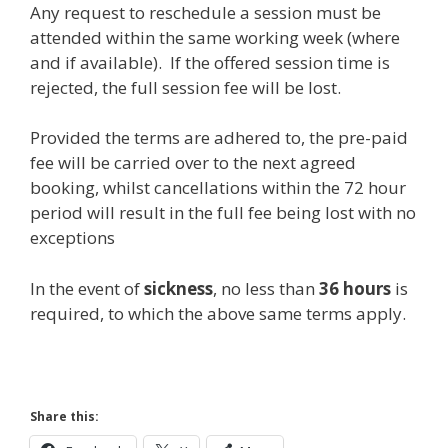
Any request to reschedule a session must be
attended within the same working week (where
and if available). If the offered session time is
rejected, the full session fee will be lost.
Provided the terms are adhered to, the pre-paid
fee will be carried over to the next agreed
booking, whilst cancellations within the 72 hour
period will result in the full fee being lost with no
exceptions
In the event of
sickness
, no less than
36
hours
is
required, to which the above same terms apply.
Share this: