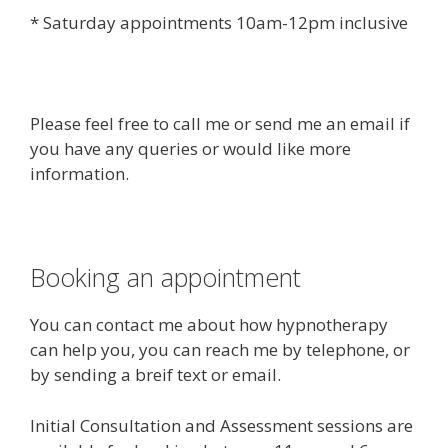
* Saturday appointments 10am-12pm inclusive
Please feel free to call me or send me an email if
you have any queries or would like more
information.
Booking an appointment
You can contact me about how hypnotherapy
can help you, you can reach me by telephone, or
by sending a breif text or email.
Initial Consultation and Assessment sessions are