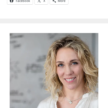
Facebook
X
More