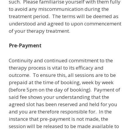
such. Please familiarise yourself with them fully
to avoid any miscommunication during the
treatment period. The terms will be deemed as
understood and agreed to upon commencement
of your therapy treatment.
Pre-Payment
Continuity and continued commitment to the
therapy process is vital to its efficacy and
outcome. To ensure this, all sessions are to be
prepaid at the time of booking, week by week
(before 5pm on the day of booking). Payment of
said fee shows your understanding that the
agreed slot has been reserved and held for you
and you are therefore responsible for. In the
instance that pre-payment is not made, the
session will be released to be made available to