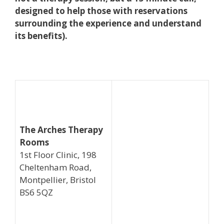
designed to help those with reservations
surrounding the experience and understand
its benefits).
The Arches Therapy
Rooms
1st Floor Clinic, 198
Cheltenham Road,
Montpellier, Bristol
BS6 5QZ