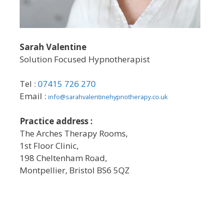
Sarah Valentine
Solution Focused Hypnotherapist
Tel :
07415 726 270
Email :
info@sarahvalentinehypnotherapy.co.uk
Practice address :
The Arches Therapy Rooms,
1st Floor Clinic,
198 Cheltenham Road,
Montpellier, Bristol BS6 5QZ