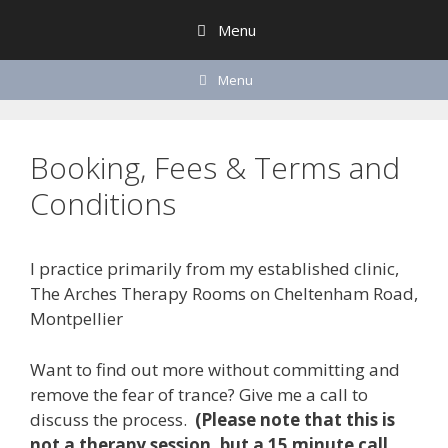
Skip
Menu
to
content
Menu
Booking, Fees & Terms and
Conditions
I practice primarily from my established clinic,
The Arches Therapy Rooms on Cheltenham Road,
Montpellier
Want to find out more without committing and
remove the fear of trance? Give me a call to
discuss the process.
(Please note that this is
not a therapy session, but a 15 minute call,