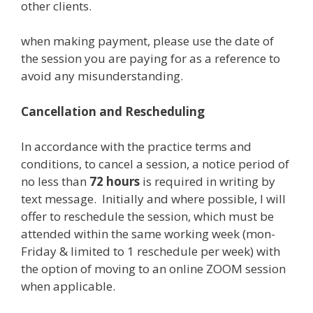
other clients.
when making payment, please use the date of
the session you are paying for as a reference to
avoid any misunderstanding.
Cancellation and Rescheduling
In accordance with the practice terms and
conditions, to cancel a session, a notice period of
no less than
72 hours
is required in writing by
text message. Initially and where possible, I will
offer to reschedule the session, which must be
attended within the same working week (mon-
Friday & limited to 1 reschedule per week) with
the option of moving to an online ZOOM session
when applicable.