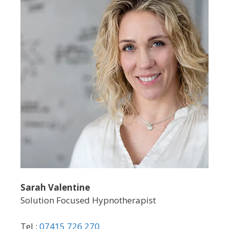
Sarah Valentine
Solution Focused Hypnotherapist
Tel :
07415 726 270