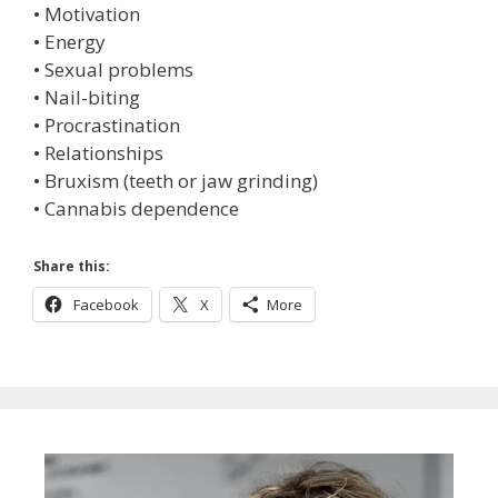
• Motivation
• Energy
• Sexual problems
• Nail-biting
• Procrastination
• Relationships
• Bruxism (teeth or jaw grinding)
• Cannabis dependence
Share this:
Facebook
X
More