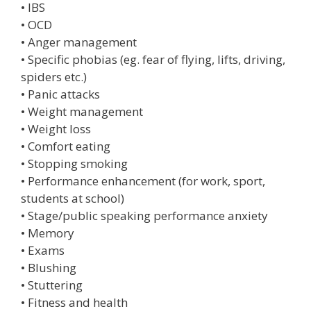
• IBS
• OCD
• Anger management
• Specific phobias (eg. fear of flying, lifts, driving,
spiders etc.)
• Panic attacks
• Weight management
• Weight loss
• Comfort eating
• Stopping smoking
• Performance enhancement (for work, sport,
students at school)
• Stage/public speaking performance anxiety
• Memory
• Exams
• Blushing
• Stuttering
• Fitness and health