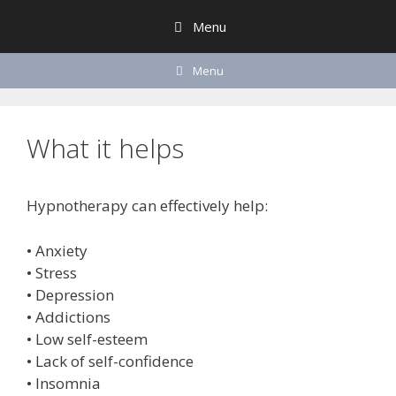
Skip
Menu
to
content
Menu
What it helps
Hypnotherapy can effectively help:
• Anxiety
• Stress
• Depression
• Addictions
• Low self-esteem
• Lack of self-confidence
• Insomnia