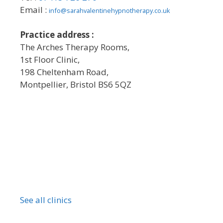
Email :
info@sarahvalentinehypnotherapy.co.uk
Practice address :
The Arches Therapy Rooms,
1st Floor Clinic,
198 Cheltenham Road,
Montpellier, Bristol BS6 5QZ
See all clinics