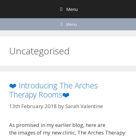
Skip
Menu
to
content
Menu
Uncategorised
❤️ Introducing The Arches
Therapy Rooms❤️
13th February 2018
by
Sarah Valentine
As promised in my earlier blog, here are
the images of my new clinic, The Arches Therapy