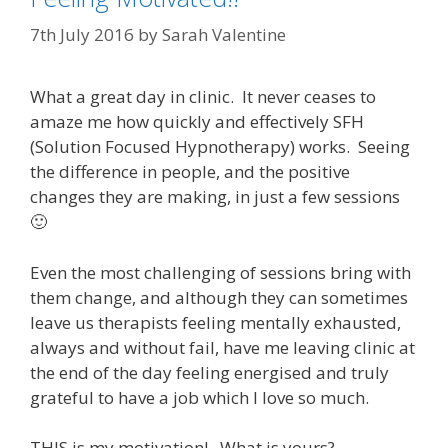
7th July 2016
by
Sarah Valentine
What a great day in clinic. It never ceases to
amaze me how quickly and effectively SFH
(Solution Focused Hypnotherapy) works. Seeing
the difference in people, and the positive
changes they are making, in just a few sessions
🙂
Even the most challenging of sessions bring with
them change, and although they can sometimes
leave us therapists feeling mentally exhausted,
always and without fail, have me leaving clinic at
the end of the day feeling energised and truly
grateful to have a job which I love so much.
THIS is my motivation! What is yours?…