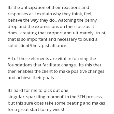
Its the anticipation of their reactions and
responses as I explain why they think, feel,
behave the way they do.. watching the penny
drop and the expressions on their face as it
does.. creating that rapport and ultimately, trust,
that is so important and necessary to build a
solid client/therapist alliance.
All of these elements are vital in forming the
foundations that facilitate change. Its this that
then enables the client to make positive changes
and achieve their goals.
Its hard for me to pick out one
singular ‘sparkling moment’ in the SFH process,
but this sure does take some beating and makes
for a great start to my week!