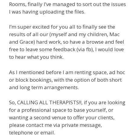
Rooms, finally I’ve managed to sort out the issues
I was having uploading the files.
I’m super excited for you all to finally see the
results of all our (myself and my children, Mac
and Grace) hard work, so have a browse and feel
free to leave some feedback (via fb), I would love
to hear what you think.
As I mentioned before I am renting space, ad hoc
or block bookings, with the option of both short
and long term arrangements.
So, CALLING ALL THERAPISTS!!, if you are looking
for a professional space to base yourself, or
wanting a second venue to offer your clients,
please contact me via private message,
telephone or email.