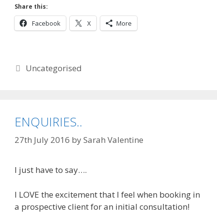
Share this:
Facebook
X
More
Categories
Uncategorised
ENQUIRIES..
27th July 2016
by
Sarah Valentine
I just have to say….
I LOVE the excitement that I feel when booking in
a prospective client for an initial consultation!