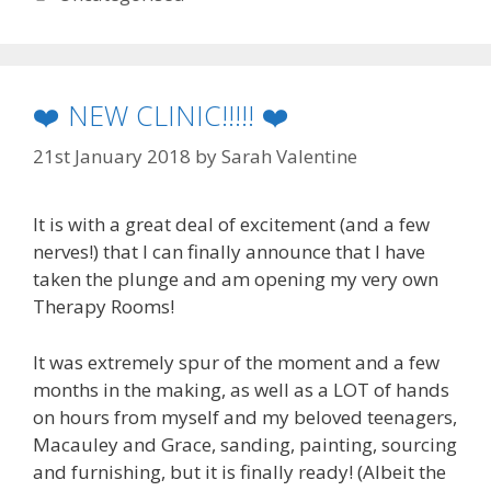
❤️ NEW CLINIC!!!!! ❤️
21st January 2018
by
Sarah Valentine
It is with a great deal of excitement (and a few
nerves!) that I can finally announce that I have
taken the plunge and am opening my very own
Therapy Rooms!
It was extremely spur of the moment and a few
months in the making, as well as a LOT of hands
on hours from myself and my beloved teenagers,
Macauley and Grace, sanding, painting, sourcing
and furnishing, but it is finally ready! (Albeit the