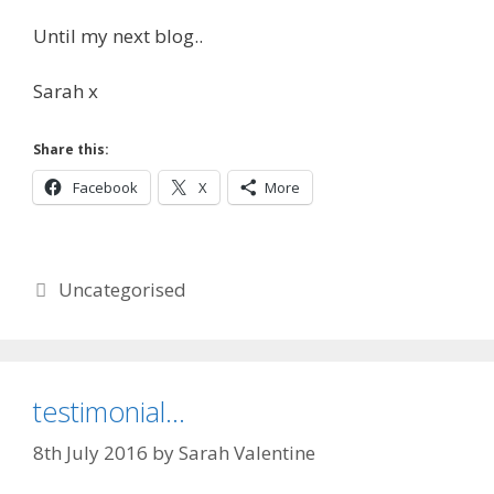
Until my next blog..
Sarah x
Share this:
Facebook
X
More
Categories
Uncategorised
testimonial…
8th July 2016
by
Sarah Valentine