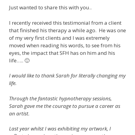
Just wanted to share this with you..
I recently received this testimonial from a client
that finished his therapy a while ago. He was one
of my very first clients and I was extremely
moved when reading his words, to see from his
eyes, the impact that SFH has on him and his
life….. 🙂
I would like to thank Sarah for literally changing my
life.
Through the fantastic hypnotherapy sessions,
Sarah gave me the courage to pursue a career as
an artist.
Last year whilst I was exhibiting my artwork, I