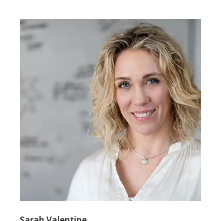
Sarah Valentine