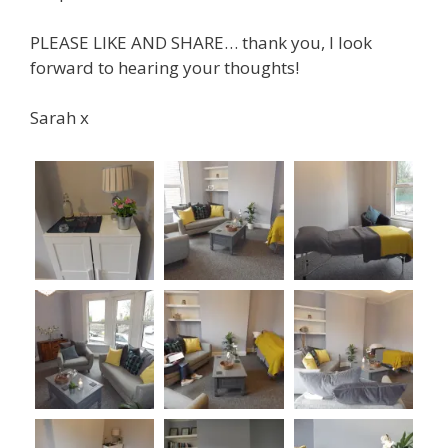
PLEASE LIKE AND SHARE… thank you, I look
forward to hearing your thoughts!
Sarah x