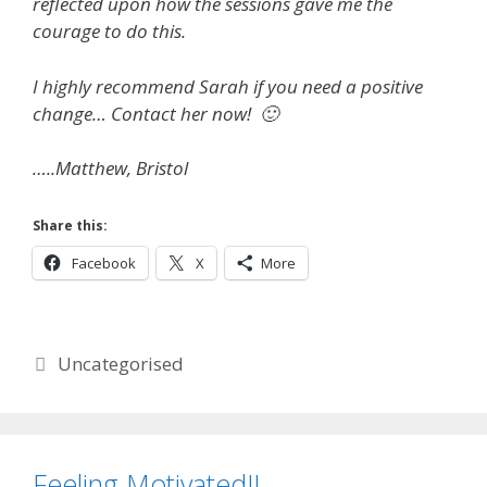
reflected upon how the sessions gave me the
courage to do this.
I highly recommend Sarah if you need a positive
change… Contact her now! 🙂
…..Matthew, Bristol
Share this:
Facebook
X
More
Categories
Uncategorised
Feeling Motivated!!