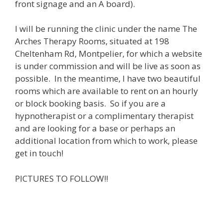
front signage and an A board).
I will be running the clinic under the name The
Arches Therapy Rooms, situated at 198
Cheltenham Rd, Montpelier, for which a website
is under commission and will be live as soon as
possible. In the meantime, I have two beautiful
rooms which are available to rent on an hourly
or block booking basis. So if you are a
hypnotherapist or a complimentary therapist
and are looking for a base or perhaps an
additional location from which to work, please
get in touch!
PICTURES TO FOLLOW!!