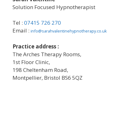
Solution Focused Hypnotherapist
Tel :
07415 726 270
Email :
info@sarahvalentinehypnotherapy.co.uk
Practice address :
The Arches Therapy Rooms,
1st Floor Clinic,
198 Cheltenham Road,
Montpellier, Bristol BS6 5QZ