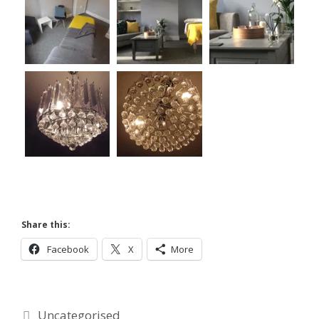
Share this:
Facebook
X
More
Categories
Uncategorised