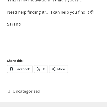
Need help finding it?.. I can help you find it 🙂
Sarah x
Share this:
Facebook
X
More
Categories
Uncategorised