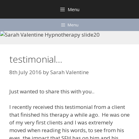
Skip
Menu
to
content
Menu
testimonial…
8th July 2016
by
Sarah Valentine
Just wanted to share this with you..
I recently received this testimonial from a client
that finished his therapy a while ago. He was one
of my very first clients and I was extremely
moved when reading his words, to see from his
eyes, the impact that SFH has on him and his