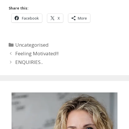
Share this:
Facebook
X
More
Categories
Uncategorised
Feeling Motivated!!
ENQUIRIES..