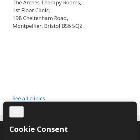
The Arches Therapy Rooms,
1st Floor Clinic,
198 Cheltenham Road,
Montpellier, Bristol BS6 5QZ
See all clinics
Sarah Valentine Hypnotherapy © 2026 – webdesign
CPHT
Websites
-
Privacy Policy