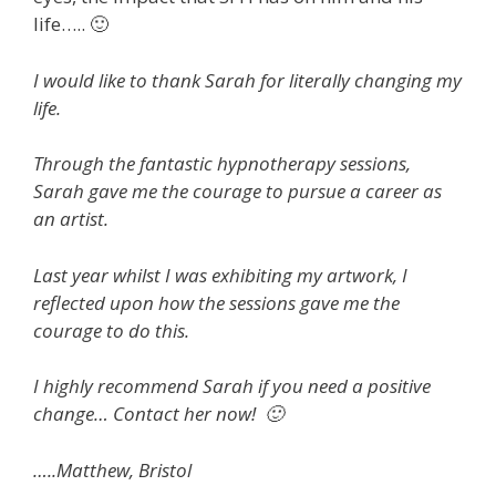
life….. 🙂
I would like to thank Sarah for literally changing my
life.
Through the fantastic hypnotherapy sessions,
Sarah gave me the courage to pursue a career as
an artist.
Last year whilst I was exhibiting my artwork, I
reflected upon how the sessions gave me the
courage to do this.
I highly recommend Sarah if you need a positive
change… Contact her now! 🙂
…..Matthew, Bristol