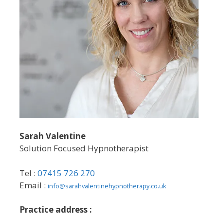
Sarah Valentine
Solution Focused Hypnotherapist
Tel :
07415 726 270
Email :
info@sarahvalentinehypnotherapy.co.uk
Practice address :